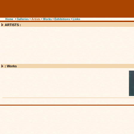
Home
•
Galleries
•
Artists
•
Works
•
Exhibitions
•
Links
ARTISTS :
: Works