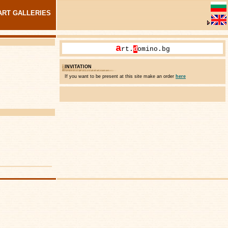
ART GALLERIES
a
rt.
d
omino.bg
INVITATION
If you want to be present at this site make an order
here