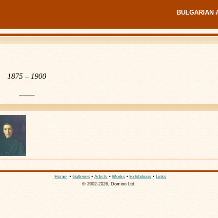
BULGARIAN 
1875 – 1900
Home
•
Galleries
•
Artists
•
Works
•
Exhibitions
•
Links
© 2002-2026, Domino Ltd.