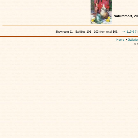
Naturemort, 20
Showroom 11 : Exhibits 101 - 103 from total 103.
<<
1
..
5
6
7
Home
•
Gallerie
© 