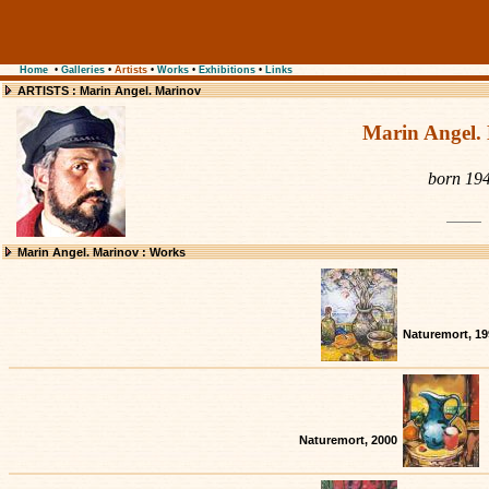
Home
•
Galleries
•
Artists
•
Works
•
Exhibitions
•
Links
ARTISTS : Marin Angel. Marinov
Marin Angel.
born 19
Marin Angel. Marinov : Works
Naturemort, 19
Naturemort, 2000