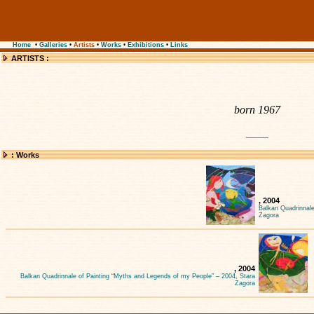
Home
•
Galleries
•
Artists
•
Works
•
Exhibitions
•
Links
ARTISTS :
born 1967
: Works
, 2004
Balkan Quadrinnale
Zagora
, 2004
Balkan Quadrinnale of Painting “Myths and Legends of my People” – 2004, Stara
Zagora