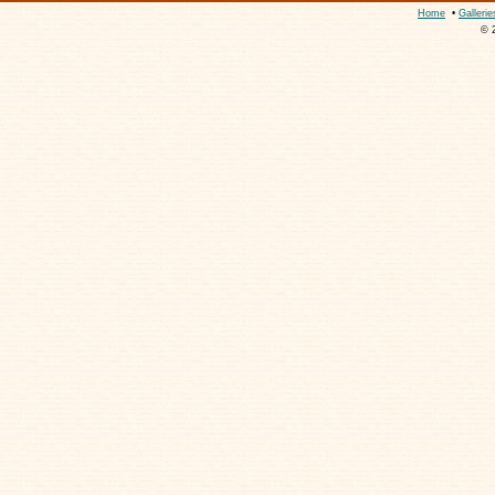
Home
•
Gallerie
© 