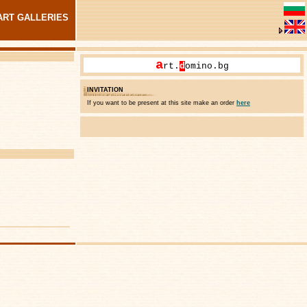
ART GALLERIES
a
rt.
d
omino.bg
INVITATION
If you want to be present at this site make an order
here