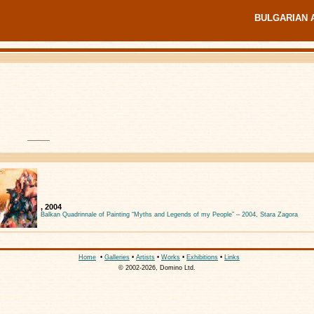
BULGARIAN 
, 2004
Balkan Quadrinnale of Painting “Myths and Legends of my People” – 2004, Stara Zagora
Home
•
Galleries
•
Artists
•
Works
•
Exhibitions
•
Links
© 2002-2026, Domino Ltd.