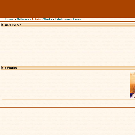
Home
•
Galleries
•
Artists
•
Works
•
Exhibitions
•
Links
ARTISTS :
: Works