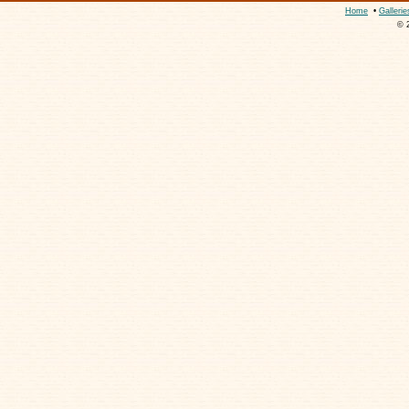
Home
•
Gallerie
© 