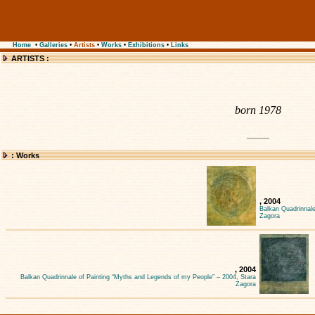
Home
•
Galleries
•
Artists
•
Works
•
Exhibitions
•
Links
ARTISTS :
born 1978
: Works
, 2004
Balkan Quadrinnale
Zagora
, 2004
Balkan Quadrinnale of Painting “Myths and Legends of my People” – 2004, Stara
Zagora