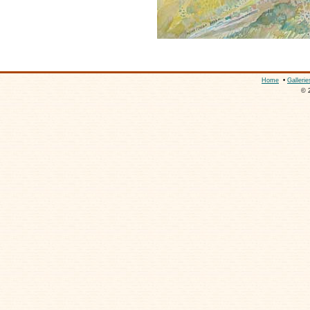
Home
•
Gallerie
© 