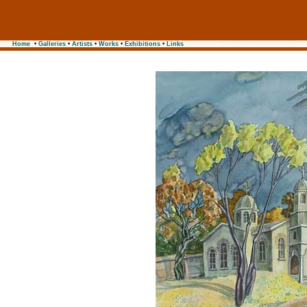
Home
•
Galleries
•
Artists
•
Works
•
Exhibitions
•
Links