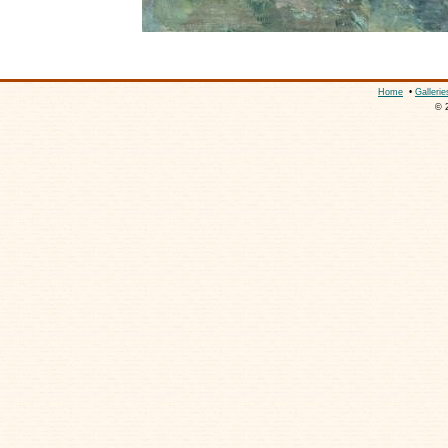
Home
•
Gallerie
© 