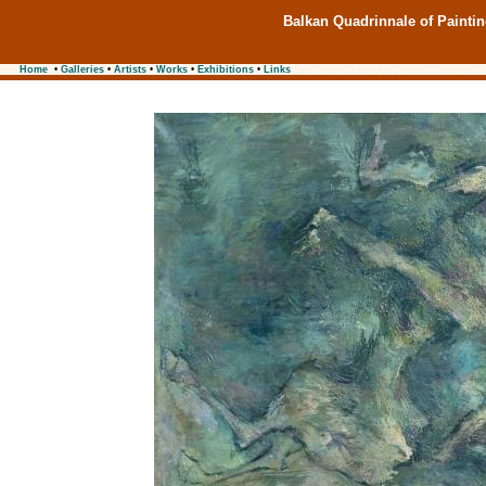
Balkan Quadrinnale of Painti
Home
•
Galleries
•
Artists
•
Works
•
Exhibitions
•
Links