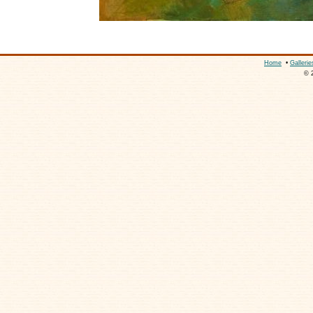
Home
•
Gallerie
© 