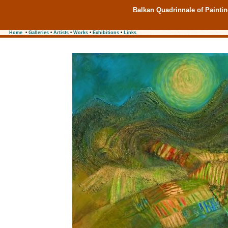
Balkan Quadrinnale of Painti
Home
•
Galleries
•
Artists
•
Works
•
Exhibitions
•
Links