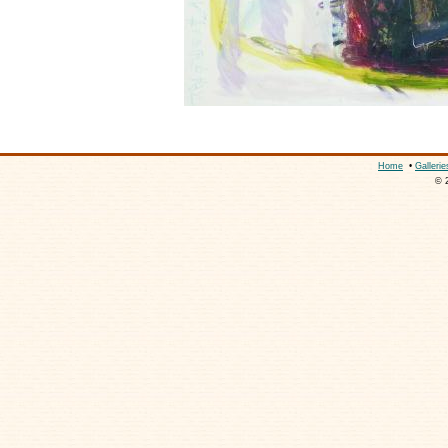
Home
•
Gallerie
© 