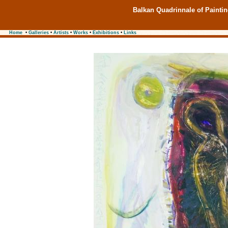
Balkan Quadrinnale of Painti
Home
•
Galleries
•
Artists
•
Works
•
Exhibitions
•
Links