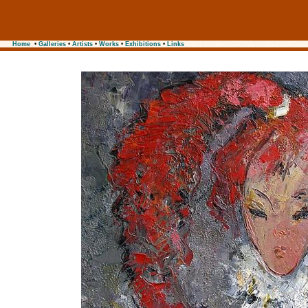
Home
•
Galleries
•
Artists
•
Works
•
Exhibitions
•
Links