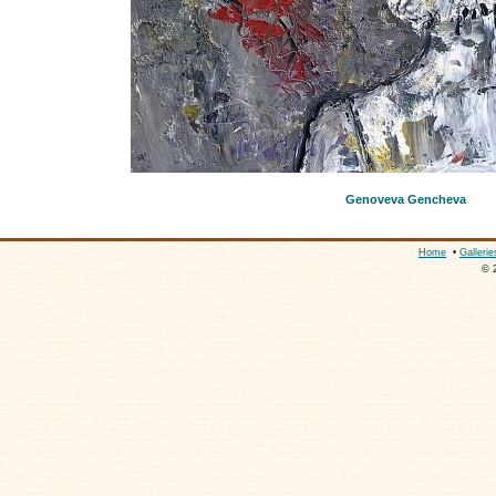
Genoveva Gencheva
Home
•
Gallerie
© 