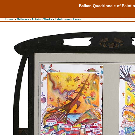
Balkan Quadrinnale of Painti
Home
•
Galleries
•
Artists
•
Works
•
Exhibitions
•
Links