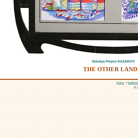
Volodya Petyov KAZAKOV
THE OTHER LAND 
Home
•
Gallerie
© 