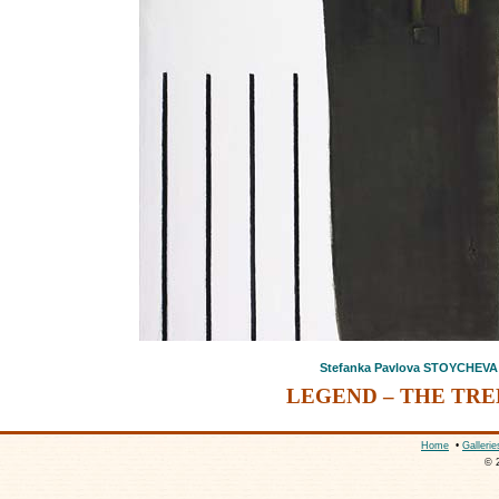
Stefanka Pavlova STOYCHEVA
LEGEND – THE TREE
Home
•
Gallerie
© 