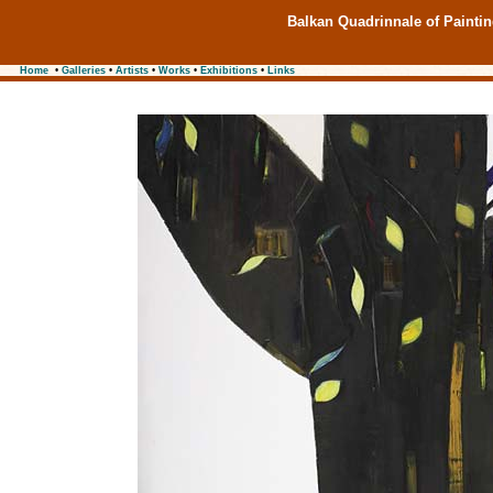
Balkan Quadrinnale of Painti
Home
•
Galleries
•
Artists
•
Works
•
Exhibitions
•
Links