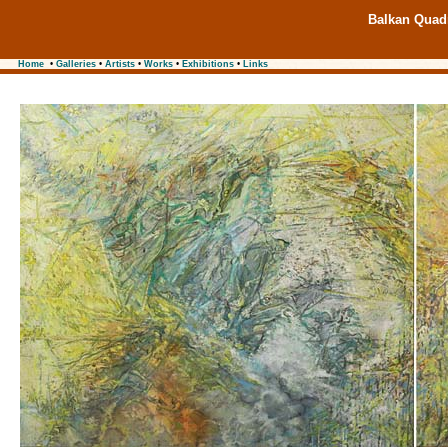
Balkan Quadr
Home
•
Galleries
•
Artists
•
Works
•
Exhibitions
•
Links