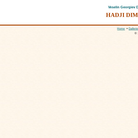
Veselin Georgiev
HADJI DI
Home
•
Galleri
© 