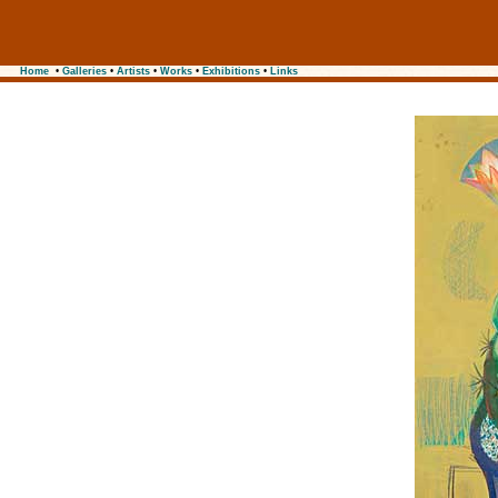
Home
•
Galleries
•
Artists
•
Works
•
Exhibitions
•
Links