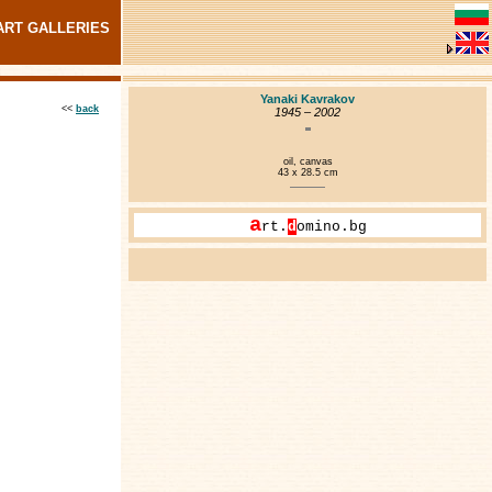
ART GALLERIES
Yanaki Kavrakov
<<
back
1945 – 2002
oil, canvas
43 x 28.5 cm
a
rt.
d
omino.bg