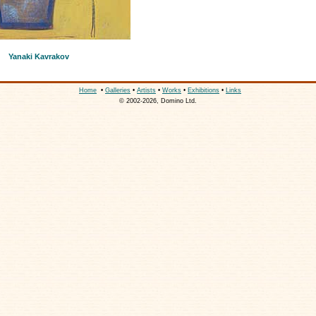
Yanaki Kavrakov
Home
•
Galleries
•
Artists
•
Works
•
Exhibitions
•
Links
© 2002-2026, Domino Ltd.