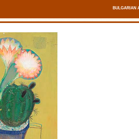
BULGARIAN 