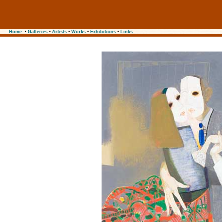
Home
•
Galleries
•
Artists
•
Works
•
Exhibitions
•
Links