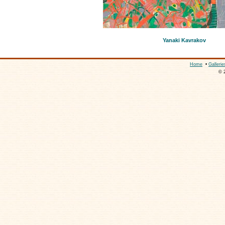
Yanaki Kavrakov
Home
•
Gallerie
© 