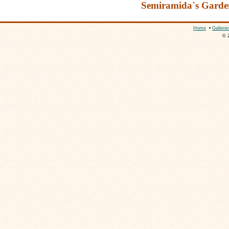
Semiramida`s Garde
Home
•
Gallerie
© 