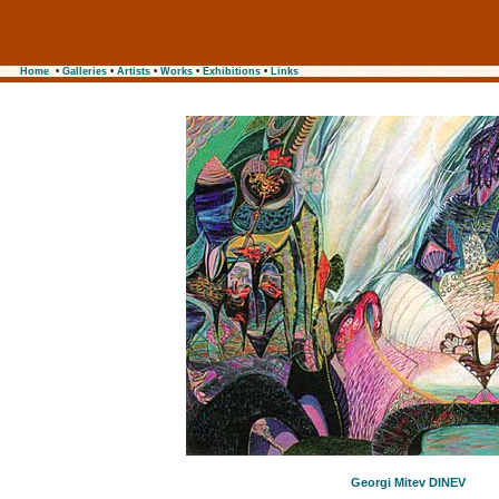
Home
•
Galleries
•
Artists
•
Works
•
Exhibitions
•
Links
Georgi Mitev DINEV