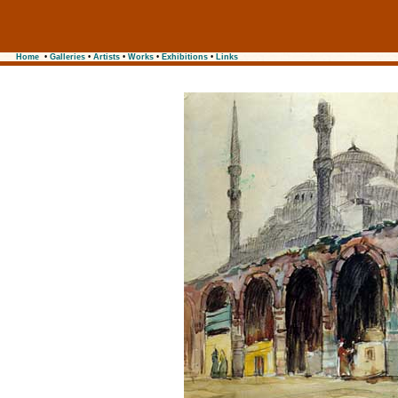
Home
•
Galleries
•
Artists
•
Works
•
Exhibitions
•
Links