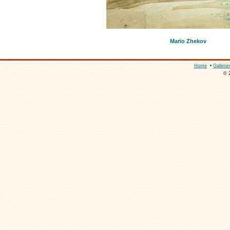
Mario Zhekov
Home
•
Gallerie
© 