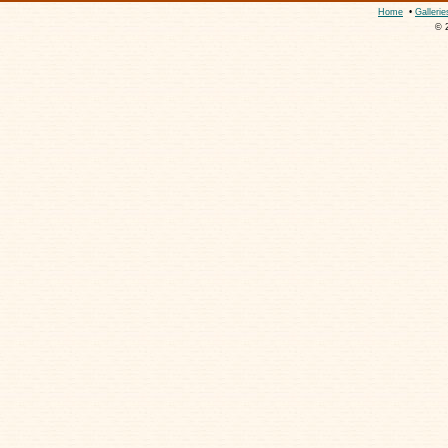
Home
•
Gallerie
© 