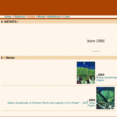
Home
•
Galleries
•
Artists
•
Works
•
Exhibitions
•
Links
ARTISTS :
born 1966
: Works
, 2003
Balkan Quadrinnale
Zagora
, 2004
Balkan Quadrinnale of Painting “Myths and Legends of my People” – 2004, Stara
Zagora