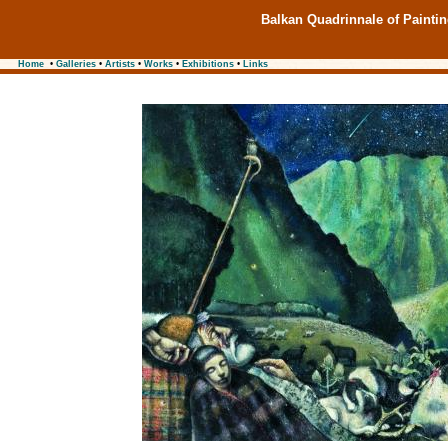
Balkan Quadrinnale of Painti
Home
•
Galleries
•
Artists
•
Works
•
Exhibitions
•
Links