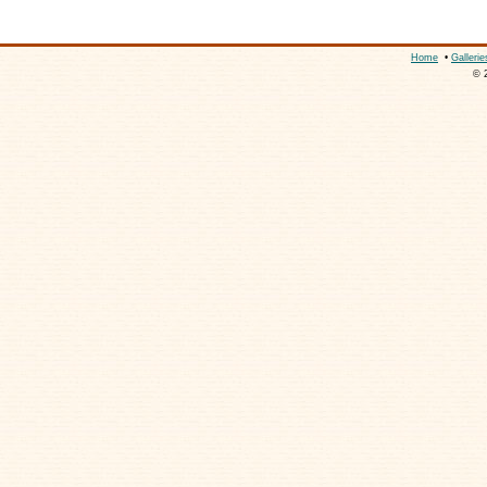
Home
•
Gallerie
© 