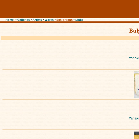
Home
•
Galleries
•
Artists
•
Works
•
Exhibitions
•
Links
Bul
Yanak
Yanak