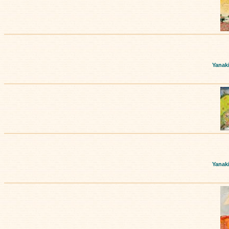
Yanak
Yanak