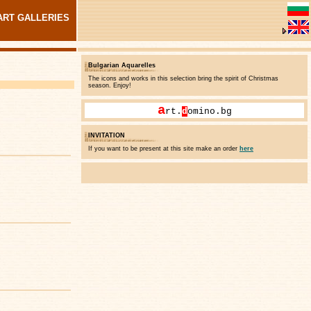
ART GALLERIES
Bulgarian Aquarelles
The icons and works in this selection bring the spirit of Christmas
season. Enjoy!
a
rt.
d
omino.bg
INVITATION
If you want to be present at this site make an order
here