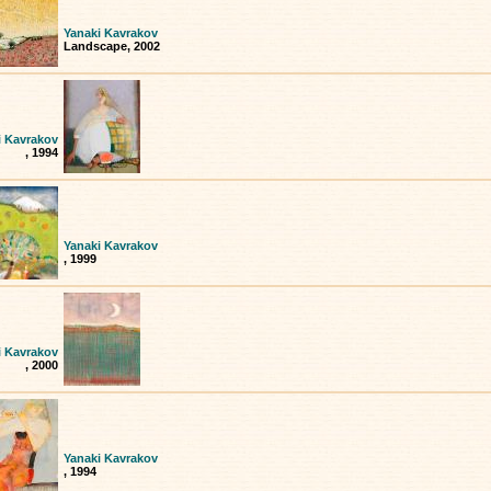
Yanaki Kavrakov
Landscape, 2002
i Kavrakov
, 1994
Yanaki Kavrakov
, 1999
i Kavrakov
, 2000
Yanaki Kavrakov
, 1994