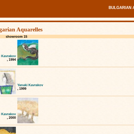
BULGARIAN 
garian Aquarelles
showroom 15
i Kavrakov
, 1994
Yanaki Kavrakov
, 1999
i Kavrakov
, 2000