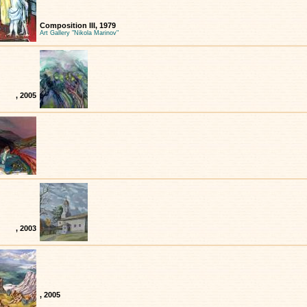
Composition III, 1979
Art Gallery "Nikola Marinov"
, 2005
, 2003
, 2005