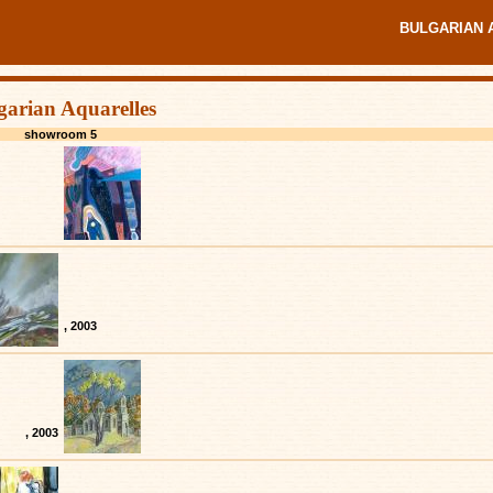
BULGARIAN 
garian Aquarelles
showroom 5
, 2003
, 2003