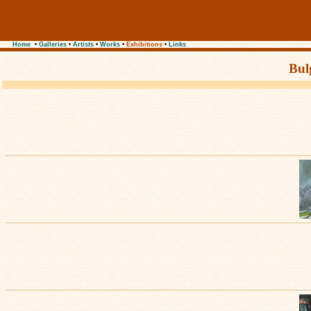
Home
•
Galleries
•
Artists
•
Works
•
Exhibitions
•
Links
Bul