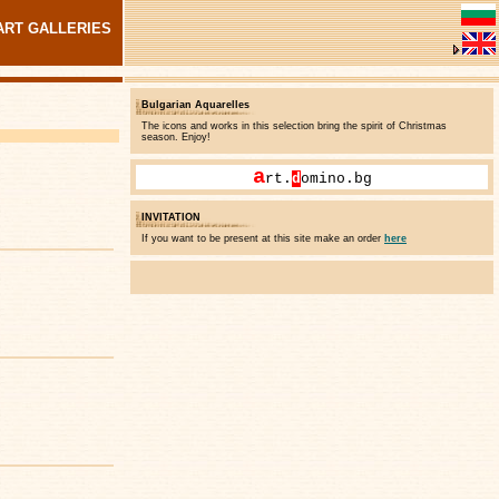
ART GALLERIES
Bulgarian Aquarelles
The icons and works in this selection bring the spirit of Christmas
season. Enjoy!
a
rt.
d
omino.bg
INVITATION
If you want to be present at this site make an order
here