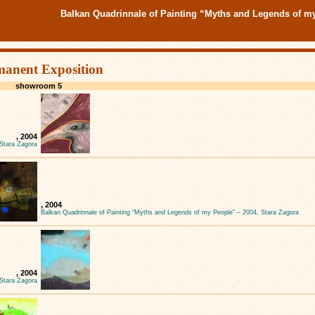
Balkan Quadrinnale of Painting “Myths and Legends of m
manent Exposition
showroom 5
, 2004
 Stara Zagora
, 2004
Balkan Quadrinnale of Painting “Myths and Legends of my People” – 2004, Stara Zagora
, 2004
 Stara Zagora