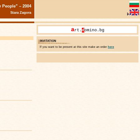
y People” – 2004
Stara Zagora
a
rt.
d
omino.bg
INVITATION
If you want to be present at this site make an order
here