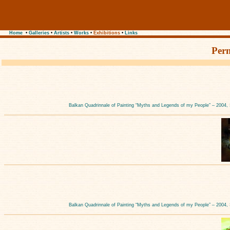
Home
•
Galleries
•
Artists
•
Works
•
Exhibitions
•
Links
Per
Balkan Quadrinnale of Painting “Myths and Legends of my People” – 2004,
Balkan Quadrinnale of Painting “Myths and Legends of my People” – 2004,