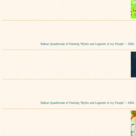
Balkan Quadrinnale of Painting “Myths and Legends of my People” – 2004,
Balkan Quadrinnale of Painting “Myths and Legends of my People” – 2004,