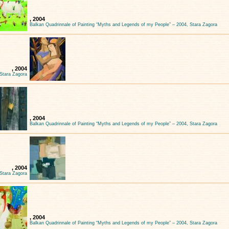
, 2004
Balkan Quadrinnale of Painting “Myths and Legends of my People” – 2004, Stara Zagora
, 2004
 Stara Zagora
, 2004
Balkan Quadrinnale of Painting “Myths and Legends of my People” – 2004, Stara Zagora
, 2004
 Stara Zagora
, 2004
Balkan Quadrinnale of Painting “Myths and Legends of my People” – 2004, Stara Zagora