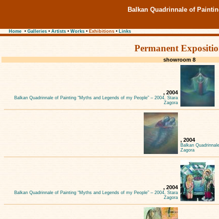
Balkan Quadrinnale of Painti
Home
•
Galleries
•
Artists
•
Works
•
Exhibitions
•
Links
Permanent Expositi
showroom 8
, 2004
Balkan Quadrinnale of Painting “Myths and Legends of my People” – 2004, Stara
Zagora
, 2004
Balkan Quadrinnale
Zagora
, 2004
Balkan Quadrinnale of Painting “Myths and Legends of my People” – 2004, Stara
Zagora