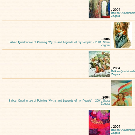
, 2004
Balkan Quadrinnale
Zagora
, 2004
Balkan Quadrinnale of Painting “Myths and Legends of my People” – 2004, Stara
Zagora
, 2004
Balkan Quadrinnale
Zagora
, 2004
Balkan Quadrinnale of Painting “Myths and Legends of my People” – 2004, Stara
Zagora
, 2004
Balkan Quadrinnale
Zagora