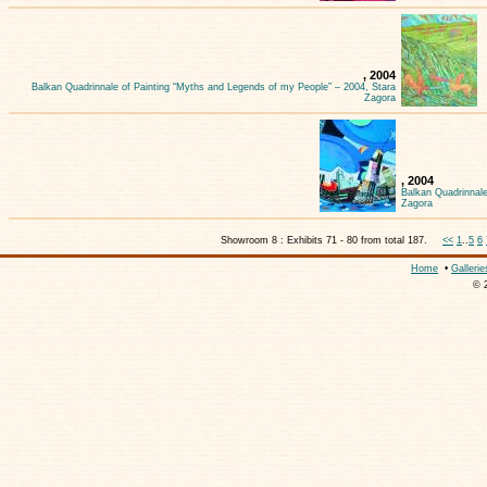
, 2004
Balkan Quadrinnale of Painting “Myths and Legends of my People” – 2004, Stara
Zagora
, 2004
Balkan Quadrinnale
Zagora
Showroom 8 : Exhibits 71 - 80 from total 187.
<<
1
..
5
6
Home
•
Gallerie
© 